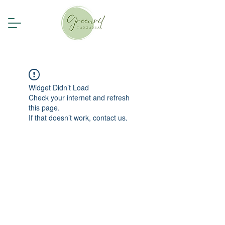
Widget Didn’t Load
Check your internet and refresh
this page.
If that doesn’t work, contact us.