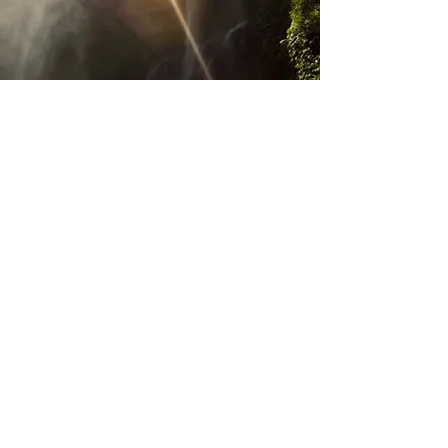
행복한 하루 되세요!
친환경, 유기농, 소비재 브랜드 및
기타 ​
중소 기업 브랜드 파트너쉽, 글로벌 마케팅
협업과
프로모션 문의 환영합니다.
더 알아보기