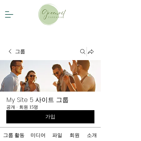
그룹
My Site 5 사이트 그룹
공개
·
회원 15명
가입
그룹 활동
미디어
파일
회원
소개