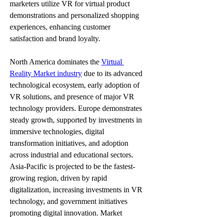
marketers utilize VR for virtual product 
demonstrations and personalized shopping 
experiences, enhancing customer 
satisfaction and brand loyalty.
North America dominates the 
Virtual 
Reality Market industry
 due to its advanced 
technological ecosystem, early adoption of 
VR solutions, and presence of major VR 
technology providers. Europe demonstrates 
steady growth, supported by investments in 
immersive technologies, digital 
transformation initiatives, and adoption 
across industrial and educational sectors. 
Asia-Pacific is projected to be the fastest-
growing region, driven by rapid 
digitalization, increasing investments in VR 
technology, and government initiatives 
promoting digital innovation. Market 