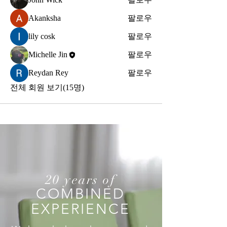
Akanksha
팔로우
lily cosk
팔로우
Michelle Jin
팔로우
Reydan Rey
팔로우
전체 회원 보기(15명)
20 years of
COMBINED
EXPERIENCE