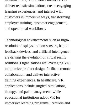
deliver realistic simulations, create engaging 
learning experiences, and interact with 
customers in immersive ways, transforming 
employee training, customer engagement, 
and operational workflows.
Technological advancements such as high-
resolution displays, motion sensors, haptic 
feedback devices, and artificial intelligence 
are driving the evolution of virtual reality 
solutions. Organizations are leveraging VR 
to optimize product design, facilitate remote 
collaboration, and deliver interactive 
training experiences. In healthcare, VR 
applications include surgical simulations, 
therapy, and pain management, while 
educational institutions adopt VR for 
immersive learning programs. Retailers and 