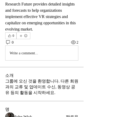
Research Future provides detailed insights 
and forecasts to help organizations 
implement effective VR strategies and 
capitalize on emerging opportunities in this 
evolving market.
0
0
2
Write a comment...
소개
그룹에 오신 것을 환영합니다. 다른 회원
과의 교류 및 업데이트 수신, 동영상 공
유 등의 활동을 시작하세요.
명
John Wick
팔로우