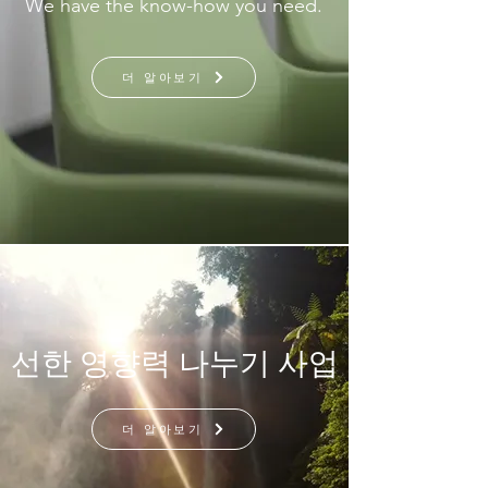
We have the know-how you need.
더 알아보기
선한 영향력 나누기 사업
더 알아보기