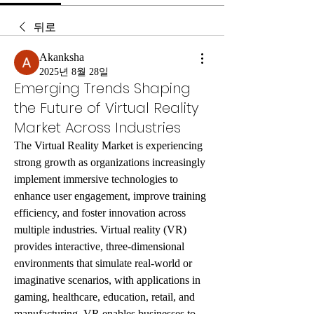
뒤로
Akanksha
2025년 8월 28일
Emerging Trends Shaping
the Future of Virtual Reality
Market Across Industries
The Virtual Reality Market is experiencing 
strong growth as organizations increasingly 
implement immersive technologies to 
enhance user engagement, improve training 
efficiency, and foster innovation across 
multiple industries. Virtual reality (VR) 
provides interactive, three-dimensional 
environments that simulate real-world or 
imaginative scenarios, with applications in 
gaming, healthcare, education, retail, and 
manufacturing. VR enables businesses to 