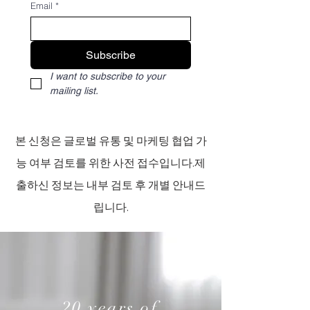
Email
*
Subscribe
I want to subscribe to your 
mailing list.
본 신청은 글로벌 유통 및 마케팅 협업 가
능 여부 검토를 위한 사전 접수입니다.제
출하신 정보는 내부 검토 후 개별 안내드
립니다.​
20 years of