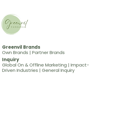
Greenvil Brands
Own Brands
|
Partner Brands
Inquiry
Global On & Offline Marketing
|
Impact-
Driven Industries
|
General Inquiry
Social
Blog
Greenvil International
CEO
Sunmee Jin
Business Address
#6413, 111 Yongdam-ro,
Yeonsu-gu, Incheon, Republic of Korea
Business Registration Number
173-52-