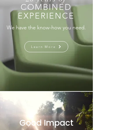
COMBINED
EXPERIENCE
We have the know-how you need.
Learn More
Good Impact