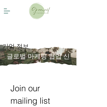
기업 정보
글로벌 마케팅 협업 신
청
Join our 
mailing list