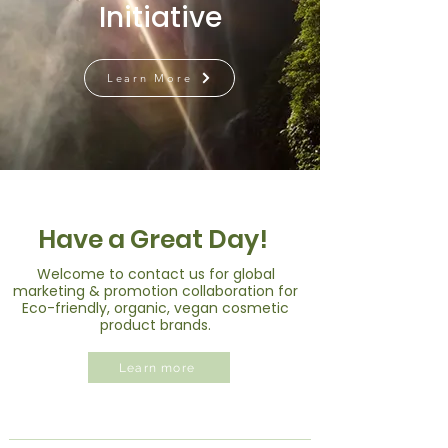
Initiative
Learn More
Have a Great Day!
Welcome to contact us for global
marketing & promotion collaboration for
Eco-friendly, organic, vegan cosmetic
product brands.
Learn more