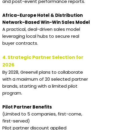
and post-event performance reports.
Africa–Europe Hotel & Distribution
Network–Based Win-Win Sales Model
A practical, deal-driven sales model
leveraging local hubs to secure real
buyer contracts.
4. Strategic Partner Selection for
2026
By 2028, Greenvil plans to collaborate
with a maximum of 20 selected partner
brands, starting with a limited pilot
program.
Pilot Partner Benefits
(Limited to 5 companies, first-come,
first-served)
Pilot partner discount applied