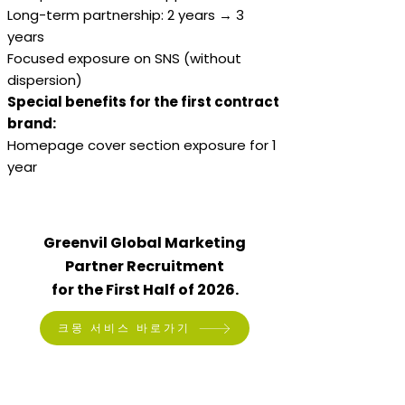
Long-term partnership: 2 years → 3
years
Focused exposure on SNS (without
dispersion)
Special benefits for the first contract
brand:
Homepage cover section exposure for 1
year
Greenvil Global Marketing
Partner Recruitment
for the First Half of 2026.
크몽 서비스 바로가기