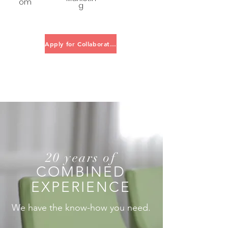
om
g
Apply for Collaboration
20 years of
COMBINED
EXPERIENCE
We have the know-how you need.