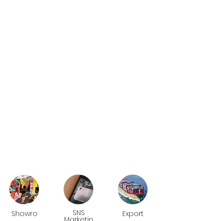
SNS
Showro
Export
Marketin