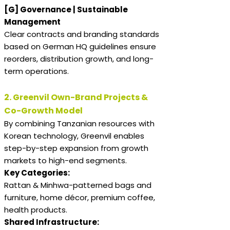
[G] Governance | Sustainable
Management
Clear contracts and branding standards
based on German HQ guidelines ensure
reorders, distribution growth, and long-
term operations.
2. Greenvil Own-Brand Projects &
Co-Growth Model
By combining Tanzanian resources with
Korean technology, Greenvil enables
step-by-step expansion from growth
markets to high-end segments.
Key Categories:
Rattan & Minhwa-patterned bags and
furniture, home décor, premium coffee,
health products.
Shared Infrastructure: