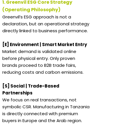
1. Greenvil ESG Core Strategy
(Operating Philosophy)
Greenvil’s ESG approach is not a
declaration, but an operational strategy
directly linked to business performance.
[E] Environment | Smart Market Entry
Market demand is validated online
before physical entry. Only proven
brands proceed to B2B trade fairs,
reducing costs and carbon emissions.
[S] Social | Trade-Based
Partnerships
We focus on real transactions, not
symbolic CSR. Manufacturing in Tanzania
is directly connected with premium
buyers in Europe and the Arab region.