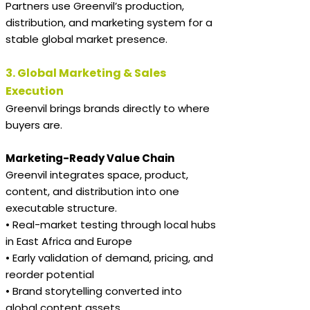
Partners use Greenvil’s production,
distribution, and marketing system for a
stable global market presence.
3. Global Marketing & Sales
Execution
Greenvil brings brands directly to where
buyers are.
Marketing-Ready Value Chain
Greenvil integrates space, product,
content, and distribution into one
executable structure.
• Real-market testing through local hubs
in East Africa and Europe
• Early validation of demand, pricing, and
reorder potential
• Brand storytelling converted into
global content assets