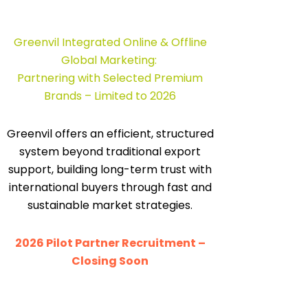
Greenvil Integrated Online & Offline
Global Marketing:
Partnering with Selected Premium
Brands – Limited to 2026
Greenvil offers an efficient, structured
system beyond traditional export
support, building long-term trust with
international buyers through fast and
sustainable market strategies.
2026 Pilot Partner Recruitment –
Closing Soon