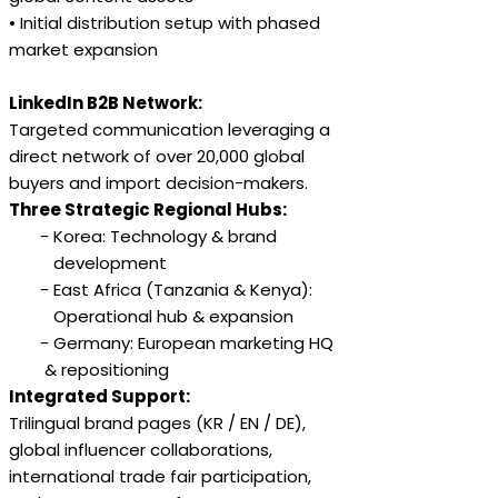
• Initial distribution setup with phased
market expansion
LinkedIn B2B Network:
Targeted communication leveraging a
direct network of over 20,000 global
buyers and import decision-makers.
Three Strategic Regional Hubs:
- Korea: Technology & brand
development
- East Africa (Tanzania & Kenya):
Operational hub & expansion
- Germany: European marketing HQ
& repositioning
Integrated Support:
Trilingual brand pages (KR / EN / DE),
global influencer collaborations,
international trade fair participation,