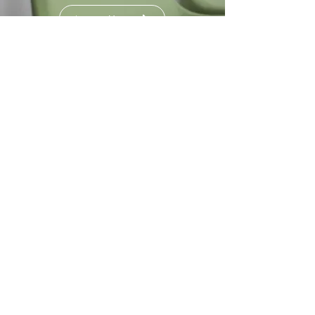
Learn More
Good Impact
Initiative
Learn More