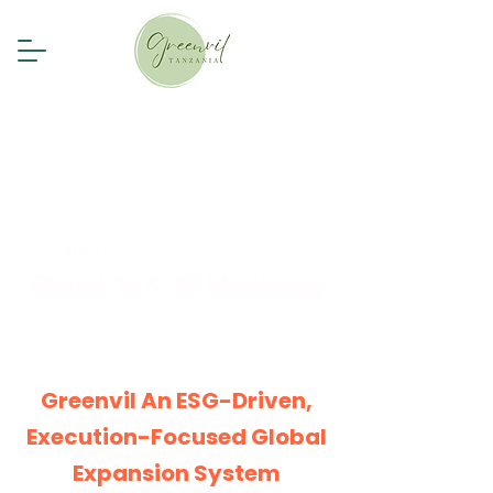
Greenvil International
Global On & Off Marketing
Greenvil
An ESG-Driven,
Execution-Focused Global
Expansion System