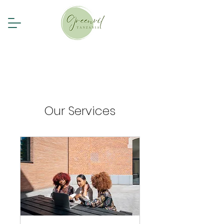
Our Services