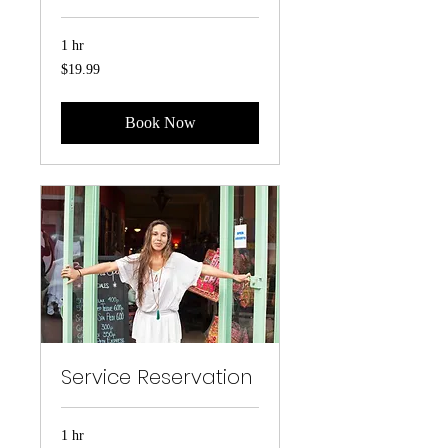
1 hr
19.99
$19.99
US
dollars
Book Now
Service Reservation
1 hr