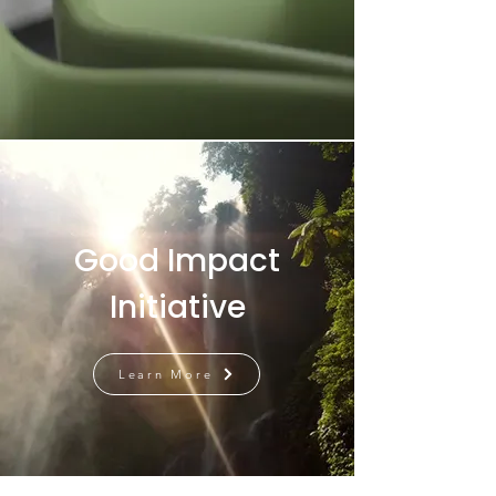
Good Impact
Initiative
Learn More