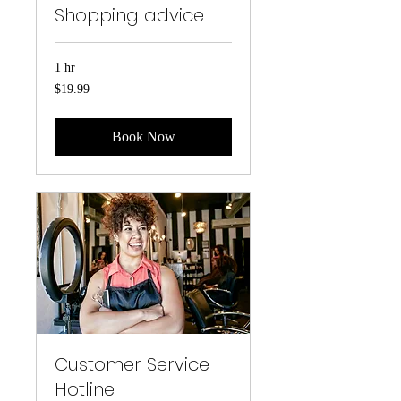
Shopping advice
1 hr
19.99
$19.99
US
dollars
Book Now
Customer Service
Hotline