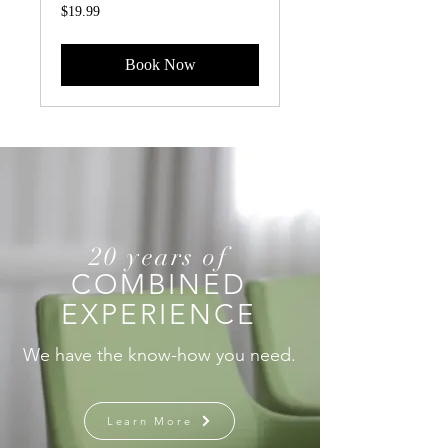
19.99
$19.99
US
dollars
Book Now
20 years of
COMBINED
EXPERIENCE
We have the know-how you need.
Learn More