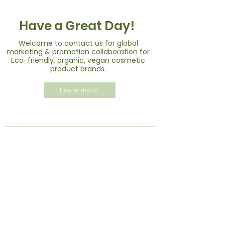
Have a Great Day!
Welcome to contact us for global
marketing & promotion collaboration for
Eco-friendly, organic, vegan cosmetic
product brands.
Learn more
Greenvil Brands
Own Brands
|
Partner Brands