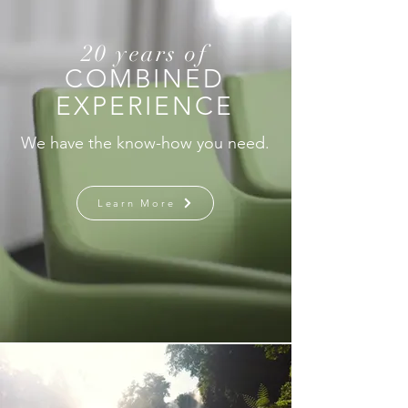
20 years of
COMBINED
EXPERIENCE
We have the know-how you need.
Learn More