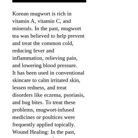
Korean mugwort is rich in
vitamin A, vitamin C, and
minerals. In the past, mugwort
tea was believed to help prevent
and treat the common cold,
reducing fever and
inflammation, relieving pain,
and lowering blood pressure.
It has been used in conventional
skincare to calm irritated skin,
lessen redness, and treat
disorders like eczema, psoriasis,
and bug bites. To treat these
problems, mugwort-infused
medicines or poultices were
frequently applied topically.
Wound Healing: In the past,