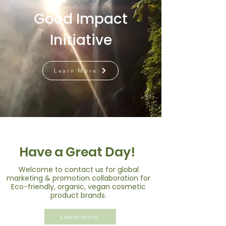
Good Impact
Initiative
Learn More
Have a Great Day!
Welcome to contact us for global
marketing & promotion collaboration for
Eco-friendly, organic, vegan cosmetic
product brands.
Learn more