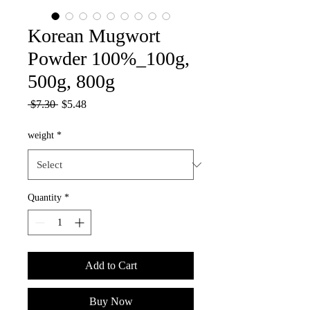
Korean Mugwort
Powder 100%_100g,
500g, 800g
Regular
Sale
 $7.30 
$5.48
Price
Price
weight
*
Quantity
*
Add to Cart
Buy Now