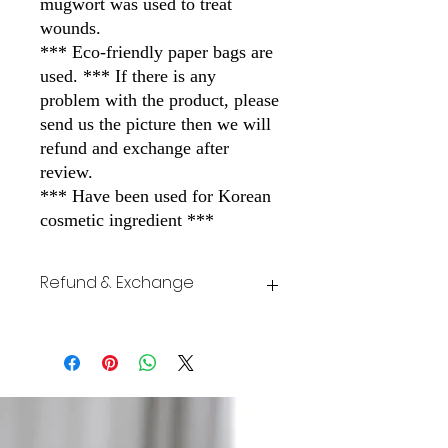
mugwort was used to treat
wounds.
*** Eco-friendly paper bags are
used. *** If there is any
problem with the product, please
send us the picture then we will
refund and exchange after
review.
*** Have been used for Korean
cosmetic ingredient ***
Refund & Exchange
If there is any problem with the product,
please send us the picture then we will
refund and exchange after review.