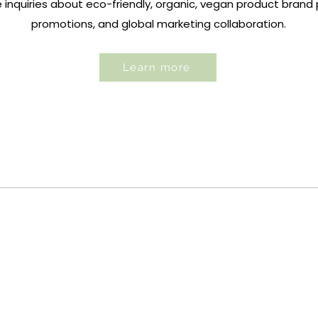
nquiries about eco-friendly, organic,
vegan product brand p
promotions, and global marketing collaboration.
Learn more