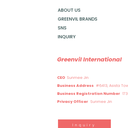
ABOUT US
GREENVIL BRANDS
SNS
INQUIRY
Greenvil International
CEO
Sunmee Jin
Business Address
#6413, Asista To
Business Registration Number
17
Privacy Officer
Sunmee Jin
Inquiry