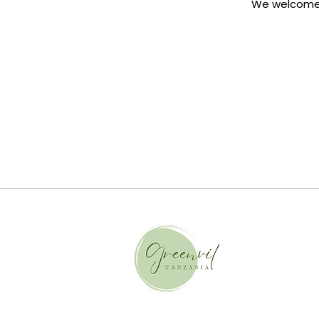
We welcome i