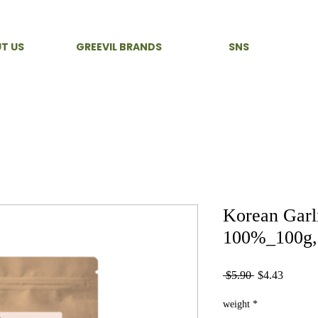
T US
GREEVIL BRANDS
SNS
Korean Garl
100%_100g, 
Regular
Sale
 $5.90 
$4.43
Price
Price
weight
*