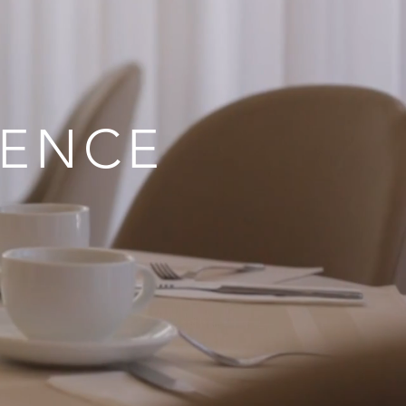
IENCE