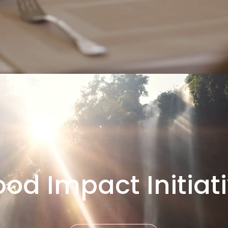
od Impact Initiat