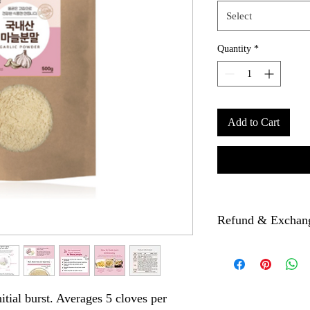
Select
Quantity
*
Add to Cart
Refund & Exchan
If there is any problem 
picture then we will re
nitial burst. Averages 5 cloves per