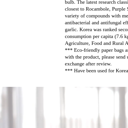
bulb. The latest research class
closest to Rocambole, Purple S
variety of compounds with med
antibacterial and antifungal e
garlic. Korea was ranked secon
consumption per capita (7.6 k
Agriculture, Food and Rural A
*** Eco-friendly paper bags a
with the product, please send 
exchange after review.
*** Have been used for Korea