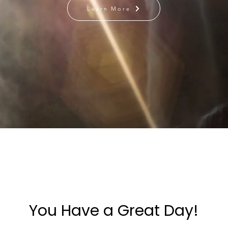
Learn More
You Have a Great Day!