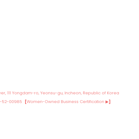
wer, 111 Yongdam-ro, Yeonsu-gu, Incheon, Republic of Korea
3-52-00985
[
Women-Owned Business Certification ▶
]