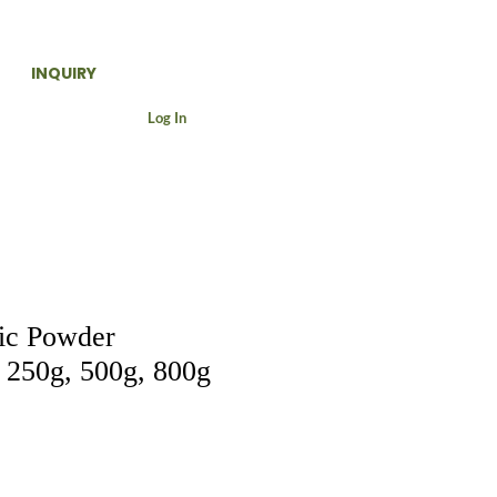
INQUIRY
Log In
ic Powder
250g, 500g, 800g