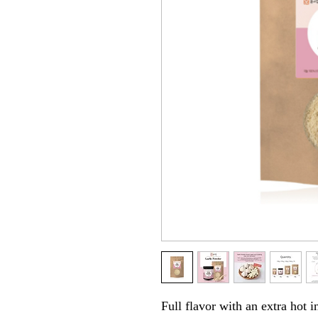
Full flavor with an extra hot i