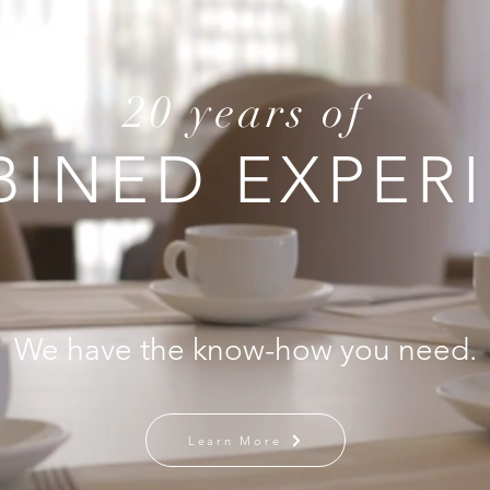
20 years of
INED EXPER
We have the know-how you need.
Learn More