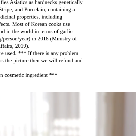
ifies Asiatics as hardnecks genetically
tripe, and Porcelain, containing a
icinal properties, including
ffects. Most of Korean cooks use
d in the world in terms of garlic
g/person/year) in 2018 (Ministry of
ffairs, 2019).
re used. *** If there is any problem
us the picture then we will refund and
n cosmetic ingredient ***