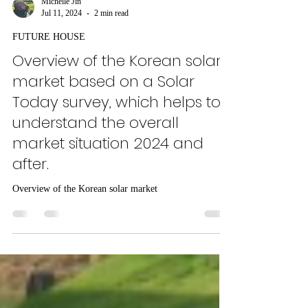
Michelle Jin
Jul 11, 2024
2 min read
FUTURE HOUSE
Overview of the Korean solar
market based on a Solar
Today survey, which helps to
understand the overall
market situation 2024 and
after.
Overview of the Korean solar market