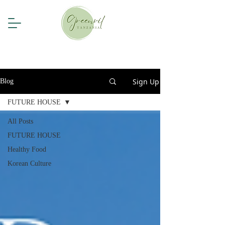
Sign Up
Blog
FUTURE HOUSE
All Posts
FUTURE HOUSE
Healthy Food
Korean Culture