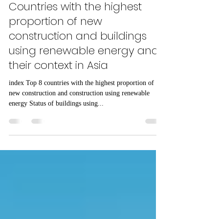
Michelle Jin
May 30, 2024
8 min read
FUTURE HOUSE
Countries with the highest
proportion of new
construction and buildings
using renewable energy and
their context in Asia
index Top 8 countries with the highest proportion of
new construction and construction using renewable
energy Status of buildings using...