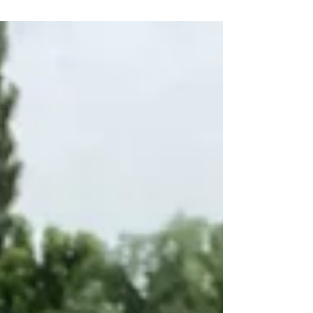
University Hosted the prelimenary round of the 2024
Korean African Cup of Nations football...