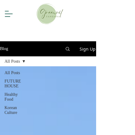
Sign Up
Blog
All Posts
All Posts
FUTURE
HOUSE
Healthy
Food
Korean
Culture