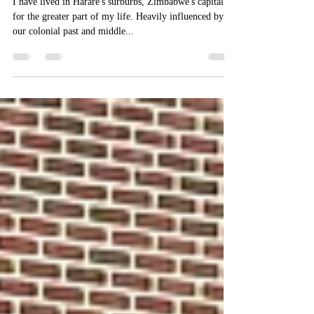
suburban house
I have lived in Harare's surburbs, Zimbabwe's capital
for the greater part of my life. Heavily influenced by
our colonial past and middle...