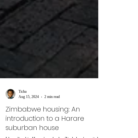
Ticha
Aug 15, 2024
2 min read
Zimbabwe housing: An
introduction to a Harare