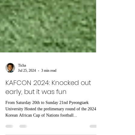
Ticha
Jul 25, 2024
3 min read
KAFCON 2024: Knocked out
early, but it was fun
From Saturday 20th to Sunday 21nd Pyeongtaek