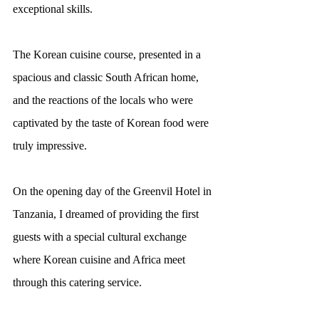
exceptional skills.
The Korean cuisine course, presented in a 
spacious and classic South African home, 
and the reactions of the locals who were 
captivated by the taste of Korean food were 
truly impressive.
On the opening day of the Greenvil Hotel in 
Tanzania, I dreamed of providing the first 
guests with a special cultural exchange 
where Korean cuisine and Africa meet 
through this catering service.