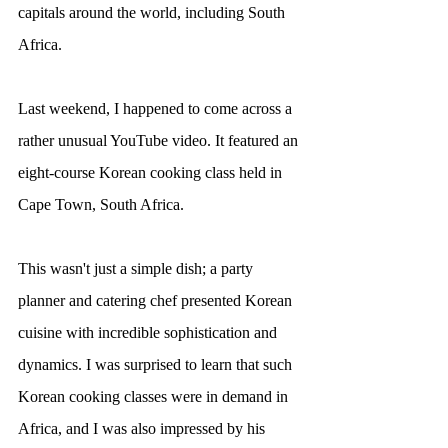
capitals around the world, including South 
Africa.
Last weekend, I happened to come across a 
rather unusual YouTube video. It featured an 
eight-course Korean cooking class held in 
Cape Town, South Africa.
This wasn't just a simple dish; a party 
planner and catering chef presented Korean 
cuisine with incredible sophistication and 
dynamics. I was surprised to learn that such 
Korean cooking classes were in demand in 
Africa, and I was also impressed by his 