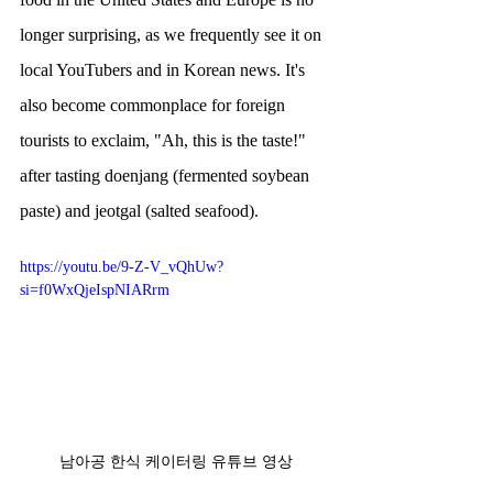
longer surprising, as we frequently see it on 
local YouTubers and in Korean news. It's 
also become commonplace for foreign 
tourists to exclaim, "Ah, this is the taste!" 
after tasting doenjang (fermented soybean 
paste) and jeotgal (salted seafood).
https://youtu.be/9-Z-V_vQhUw?
si=f0WxQjeIspNIARrm
남아공 한식 케이터링 유튜브 영상