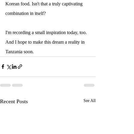
Korean food. Isn't that a truly captivating 
combination in itself?
I'm recording a small inspiration today, too. 
And I hope to make this dream a reality in 
Tanzania soon.
Recent Posts
See All