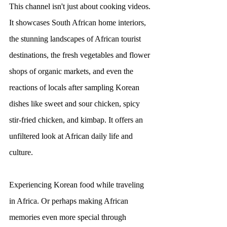
This channel isn't just about cooking videos. 
It showcases South African home interiors, 
the stunning landscapes of African tourist 
destinations, the fresh vegetables and flower 
shops of organic markets, and even the 
reactions of locals after sampling Korean 
dishes like sweet and sour chicken, spicy 
stir-fried chicken, and kimbap. It offers an 
unfiltered look at African daily life and 
culture.
Experiencing Korean food while traveling 
in Africa. Or perhaps making African 
memories even more special through 