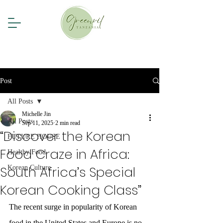
Post
All Posts
Michelle Jin
All Posts
Sep 11, 2025
2 min read
“Discover the Korean
FUTURE HOUSE
Food Craze in Africa:
Healthy Food
South Africa’s Special
Korean Culture
Korean Cooking Class”
The recent surge in popularity of Korean 
food in the United States and Europe is no 