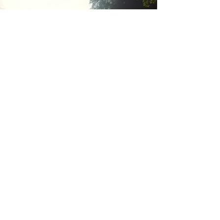
Good Impact
Initiative
Learn More
Have a Great Day!
Welcome to contact us for global
marketing & promotion collaboration for
Eco-friendly, organic, vegan cosmetic