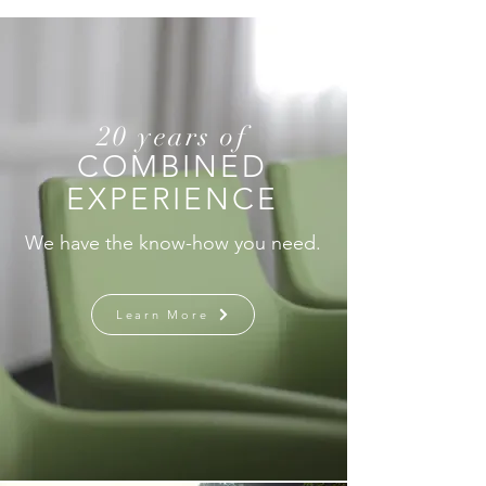
Inside the World’s No.1
Touch" Filling t
Growth Story in the First
the AI Era and
Half of the Year
Market Structu
20 years of
COMBINED
EXPERIENCE
We have the know-how you need.
Learn More