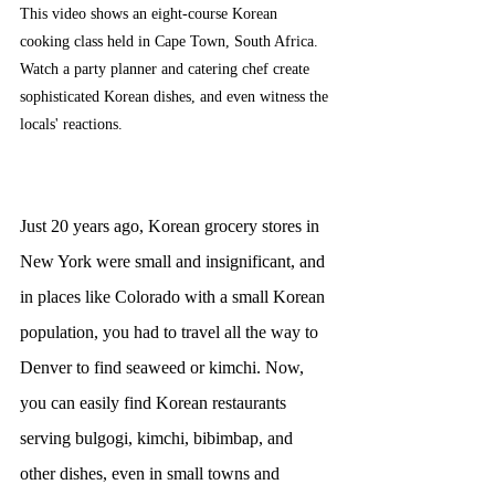
This video shows an eight-course Korean 
cooking class held in Cape Town, South Africa. 
Watch a party planner and catering chef create 
sophisticated Korean dishes, and even witness the 
locals' reactions.
Just 20 years ago, Korean grocery stores in 
New York were small and insignificant, and 
in places like Colorado with a small Korean 
population, you had to travel all the way to 
Denver to find seaweed or kimchi. Now, 
you can easily find Korean restaurants 
serving bulgogi, kimchi, bibimbap, and 
other dishes, even in small towns and 