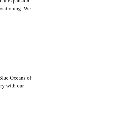
obal expansion. 
ositioning. We 
Blue Oceans of 
ory with our 