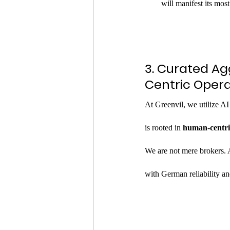
will manifest its mo
3. Curated A
Centric Opera
At Greenvil, we utilize AI
is rooted in 
human-centri
We are not mere brokers. 
with German reliability and