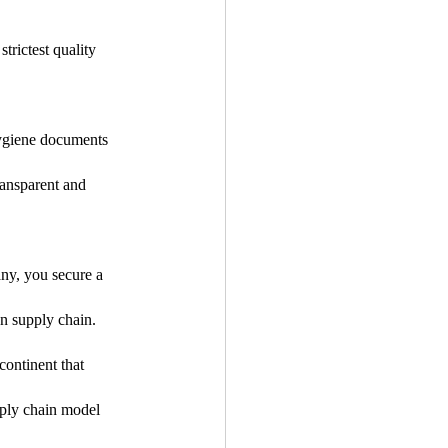
rictest quality 
hygiene documents 
ansparent and 
any, you secure a 
an supply chain.
continent that 
ply chain model 