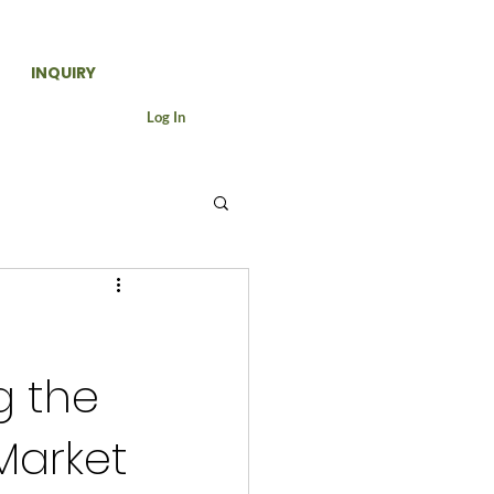
INQUIRY
Log In
-
g the
Market