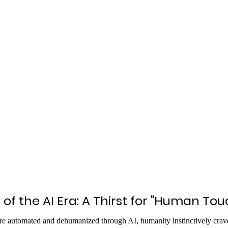
 of the AI Era: A Thirst for "Human Tou
e automated and dehumanized through AI, humanity instinctively crave