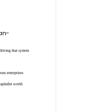
an-
driving that system 
ean enterprises 
apitalist world.