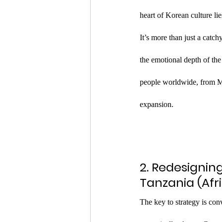
heart of Korean culture 
It’s more than just a catc
the emotional depth of the
people worldwide, from Mex
expansion.
2. Redesignin
Tanzania (Afr
The key to strategy is con