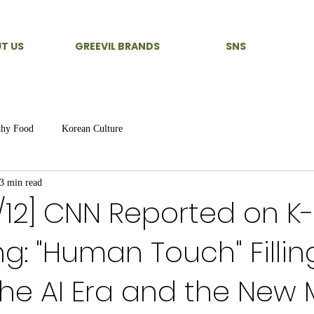
T US
GREEVIL BRANDS
SNS
thy Food
Korean Culture
3 min read
6/12] CNN Reported on K
ng: "Human Touch" Fillin
the AI Era and the New 