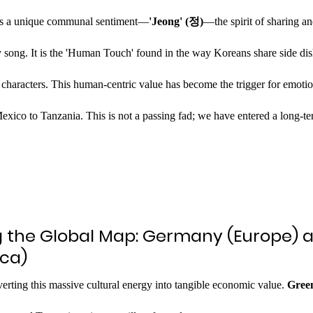
lies a unique communal sentiment—
'Jeong' (정)
—the spirit of sharing a
hy song. It is the 'Human Touch' found in the way Koreans share side dis
 characters. This human-centric value has become the trigger for emotion
ico to Tanzania. This is not a passing fad; we have entered a long-ter
g the Global Map: Germany (Europe) 
ica)
verting this massive cultural energy into tangible economic value. 
Green