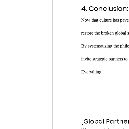
4. Conclusion
Now that culture has paved 
restore the broken global 
By systematizing the phil
invite strategic partners t
Everything.'
[Global Partne