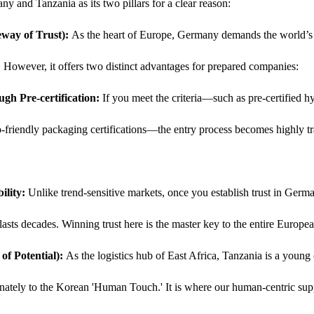
ny and Tanzania as its two pillars for a clear reason:
way of Trust):
 As the heart of Europe, Germany demands the world’s st
. However, it offers two distinct advantages for prepared companies:
ugh Pre-certification:
 If you meet the criteria—such as pre-certified 
friendly packaging certifications—the entry process becomes highly tr
ility:
 Unlike trend-sensitive markets, once you establish trust in Germ
 lasts decades. Winning trust here is the master key to the entire Europe
f Potential):
 As the logistics hub of East Africa, Tanzania is a young 
nately to the Korean 'Human Touch.' It is where our human-centric sup