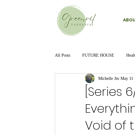
ABOU
All Posts
FUTURE HOUSE
Heal
Michelle Jin
May 11
[Series 
Everythi
Void of 