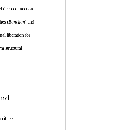
nd deep connection.
hes (
Banchan
) and 
al liberation for 
m structural 
and 
vil
 has 