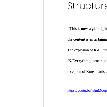
Structur
"This is now a global ph
the content is entertaini
The explosion of K-Cultur
'K-Everything'
 penetrate
reception of Korean artis
https://youtu.be/tejm