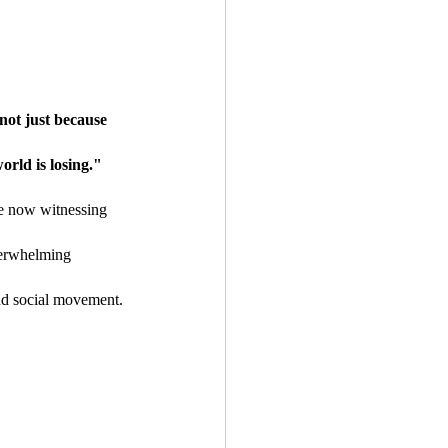
not just because 
orld is losing."
re now witnessing 
verwhelming 
nd social movement.