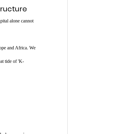
tructure
apital alone cannot 
ope and Africa. We 
at tide of 'K-