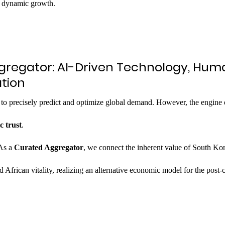
st dynamic growth.
ggregator: AI-Driven Technology, Hum
tion
 to precisely predict and optimize global demand. However, the engine 
c trust
.
As a 
Curated Aggregator
, we connect the inherent value of South Kor
 African vitality, realizing an alternative economic model for the post-c