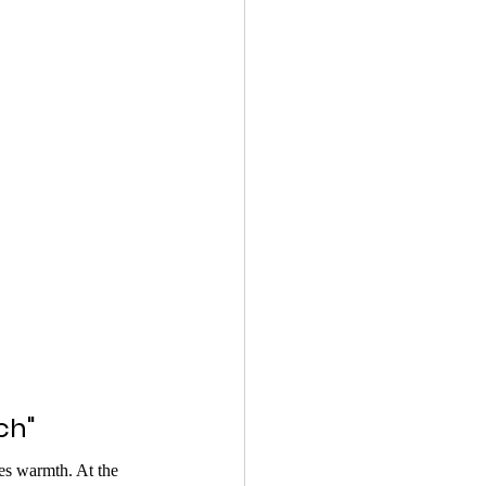
ch"
s warmth. At the 