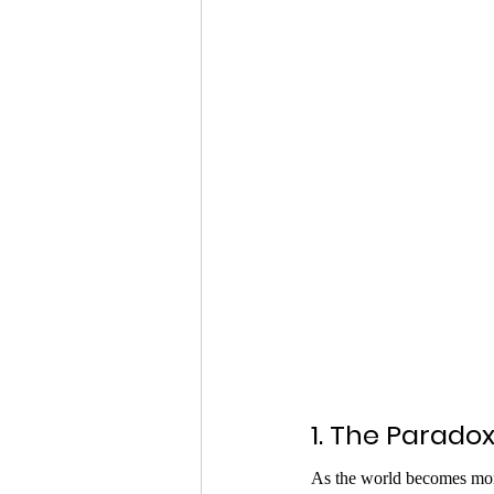
1. The Paradox
As the world becomes mor