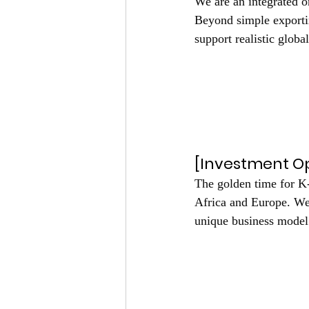
We are an integrated o
Beyond simple exportin
support realistic glob
Click Me
Click Me
Click
[Investment Op
The golden time for K
Africa and Europe. We 
unique business model
Click M
Click Me