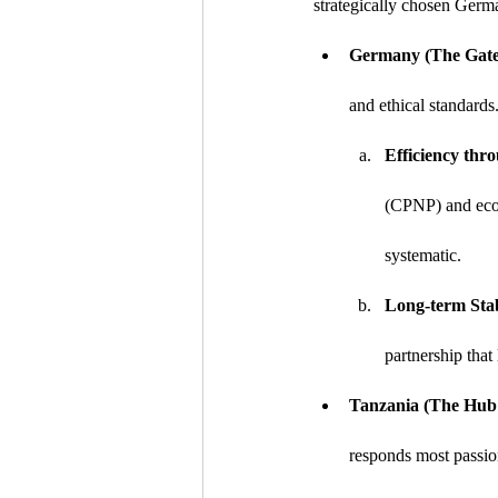
strategically chosen Germa
Germany (The Gate
and ethical standards
Efficiency thro
(CPNP) and eco-
systematic.
Long-term Stab
partnership that
Tanzania (The Hub o
responds most passio