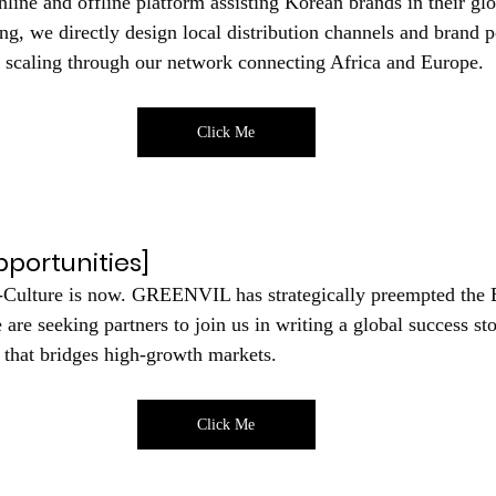
nline and offline platform assisting Korean brands in their gl
g, we directly design local distribution channels and brand p
al scaling through our network connecting Africa and Europe.
Click Me
portunities]
-Culture is now. GREENVIL has strategically preempted the 
are seeking partners to join us in writing a global success st
 that bridges high-growth markets.
Click Me