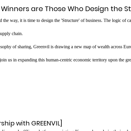
: Winners are Those Who Design the S
the way, it is time to design the 'Structure' of business. The logic of c
supply chain.
osophy of sharing, Greenvil is drawing a new map of wealth across Eur
o join us in expanding this human-centric economic territory upon the gre
rship with GREENVIL]