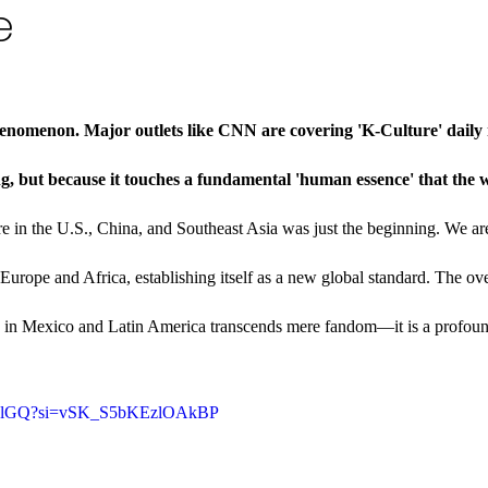
e
enomenon. Major outlets like CNN are covering 'K-Culture' daily 
ng, but because it touches a fundamental 'human essence' that the w
e in the U.S., China, and Southeast Asia was just the beginning. We a
 Europe and Africa, establishing itself as a new global standard. The o
ts in Mexico and Latin America transcends mere fandom—it is a profou
MouplGQ?si=vSK_S5bKEzlOAkBP