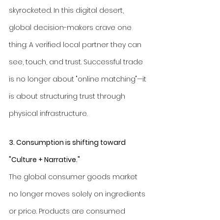
skyrocketed. In this digital desert, 
global decision-makers crave one 
thing: A verified local partner they can 
see, touch, and trust. Successful trade 
is no longer about "online matching"—it 
is about structuring trust through 
physical infrastructure.
3. Consumption is shifting toward 
"Culture + Narrative."
The global consumer goods market 
no longer moves solely on ingredients 
or price. Products are consumed 