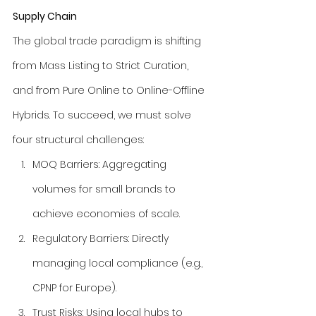
Supply Chain
The global trade paradigm is shifting 
from Mass Listing to Strict Curation, 
and from Pure Online to Online-Offline 
Hybrids. To succeed, we must solve 
four structural challenges:
MOQ Barriers: Aggregating 
volumes for small brands to 
achieve economies of scale.
Regulatory Barriers: Directly 
managing local compliance (e.g., 
CPNP for Europe).
Trust Risks: Using local hubs to 