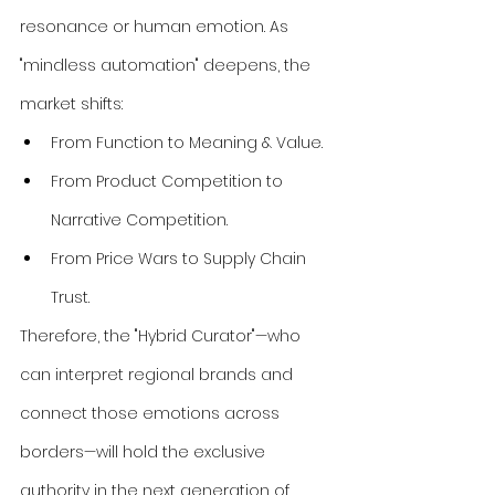
resonance or human emotion. As 
"mindless automation" deepens, the 
market shifts:
From Function to Meaning & Value.
From Product Competition to 
Narrative Competition.
From Price Wars to Supply Chain 
Trust.
Therefore, the "Hybrid Curator"—who 
can interpret regional brands and 
connect those emotions across 
borders—will hold the exclusive 
authority in the next generation of 