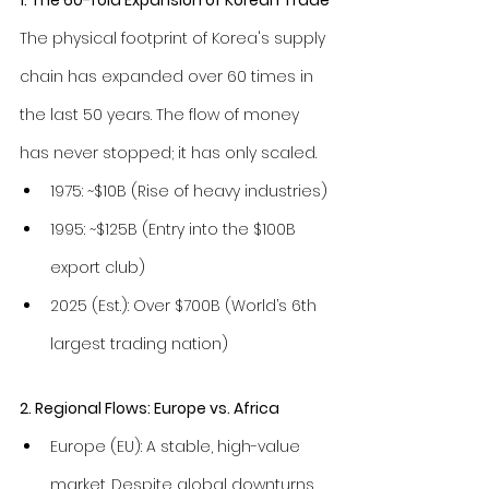
The physical footprint of Korea's supply 
chain has expanded over 60 times in 
the last 50 years. The flow of money 
has never stopped; it has only scaled.
1975: ~$10B (Rise of heavy industries)
1995: ~$125B (Entry into the $100B 
export club)
2025 (Est.): Over $700B (World’s 6th 
largest trading nation)
2. Regional Flows: Europe vs. Africa
Europe (EU): A stable, high-value 
market. Despite global downturns, 