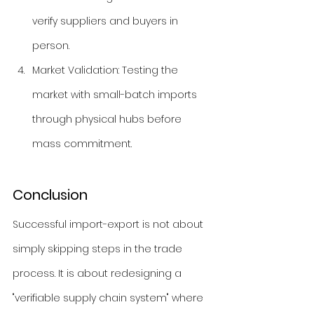
verify suppliers and buyers in 
person.
Market Validation: Testing the 
market with small-batch imports 
through physical hubs before 
mass commitment.
Conclusion
Successful import-export is not about 
simply skipping steps in the trade 
process. It is about redesigning a 
"verifiable supply chain system" where 