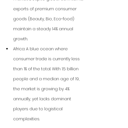
exports of premium consumer 
goods (Beauty, Bio, Eco-food) 
maintain a steady 14% annual 
growth.
Africa: A blue ocean where 
consumer trade is currently less 
than 1% of the total. With 1.5 billion 
people and a median age of 19, 
the market is growing by 4% 
annually, yet lacks dominant 
players due to logistical 
complexities.