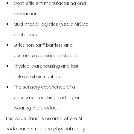
Cost-efficient manufacturing and 
production.
Multi-modal logistics (Sea & Air) via 
containers.
Strict non-tariff barriers and 
customs clearance protocols.
Physical warehousing and last-
mile retail distribution.
The sensory experience of a 
consumer touching, tasting, or 
wearing the product.
This value chain is an area where AI 
code cannot replace physical reality. 