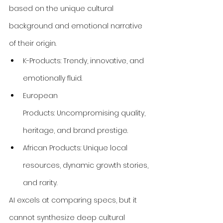
based on the unique cultural 
background and emotional narrative 
of their origin.
K-Products: Trendy, innovative, and 
emotionally fluid.
European 
Products: Uncompromising quality, 
heritage, and brand prestige.
African Products: Unique local 
resources, dynamic growth stories, 
and rarity.
AI excels at comparing specs, but it 
cannot synthesize deep cultural 