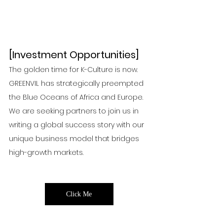
Click Me
Click Me
Click Me
Click
[Investment Opportunities]
The golden time for K-Culture is now. 
GREENVIL has strategically preempted 
the Blue Oceans of Africa and Europe. 
We are seeking partners to join us in 
writing a global success story with our 
unique business model that bridges 
high-growth markets.
Click
Click M
Click Me