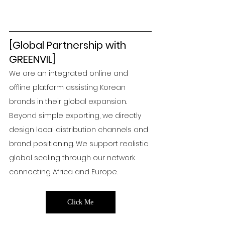
[Global Partnership with 
GREENVIL]
We are an integrated online and 
offline platform assisting Korean 
brands in their global expansion. 
Beyond simple exporting, we directly 
design local distribution channels and 
brand positioning. We support realistic 
global scaling through our network 
connecting Africa and Europe.
Click Me