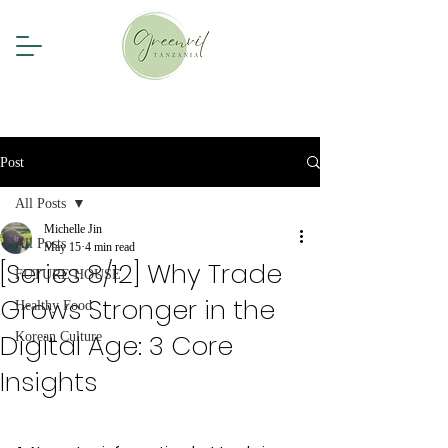
Post
All Posts
Michelle Jin
All Posts
May 15
4 min read
[Series 8/12] Why Trade
FUTURE HOUSE
Grows Stronger in the
Healthy Food
Digital Age: 3 Core
Korean Culture
Insights