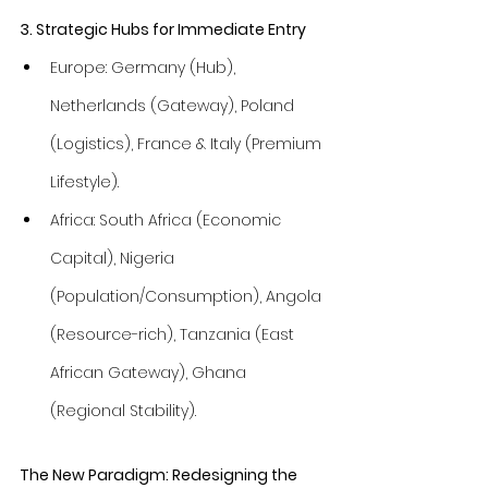
3. Strategic Hubs for Immediate Entry
Europe: Germany (Hub), 
Netherlands (Gateway), Poland 
(Logistics), France & Italy (Premium 
Lifestyle).
Africa: South Africa (Economic 
Capital), Nigeria 
(Population/Consumption), Angola 
(Resource-rich), Tanzania (East 
African Gateway), Ghana 
(Regional Stability).
The New Paradigm: Redesigning the 