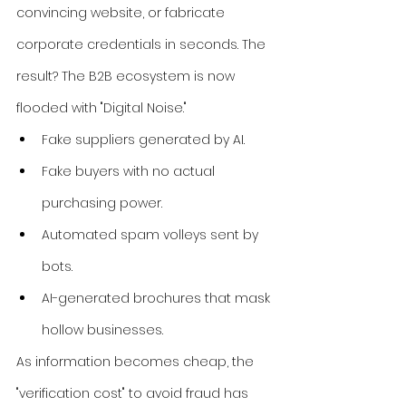
convincing website, or fabricate 
corporate credentials in seconds. The 
result? The B2B ecosystem is now 
flooded with "Digital Noise."
Fake suppliers generated by AI.
Fake buyers with no actual 
purchasing power.
Automated spam volleys sent by 
bots.
AI-generated brochures that mask 
hollow businesses.
As information becomes cheap, the 
"verification cost" to avoid fraud has 