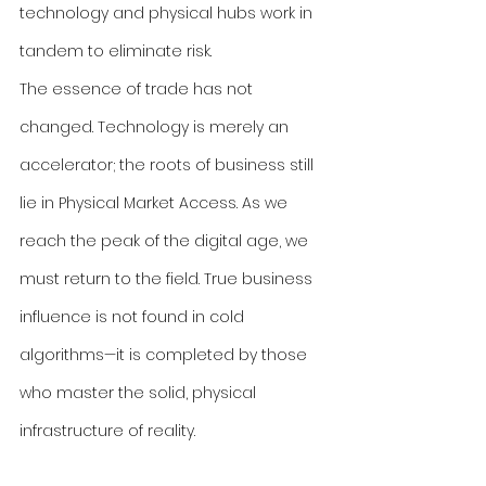
technology and physical hubs work in 
tandem to eliminate risk.
The essence of trade has not 
changed. Technology is merely an 
accelerator; the roots of business still 
lie in Physical Market Access. As we 
reach the peak of the digital age, we 
must return to the field. True business 
influence is not found in cold 
algorithms—it is completed by those 
who master the solid, physical 
infrastructure of reality.