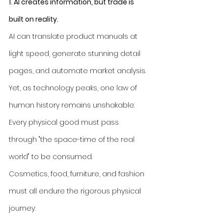
1. AI creates information, but trade is 
built on reality.
AI can translate product manuals at 
light speed, generate stunning detail 
pages, and automate market analysis. 
Yet, as technology peaks, one law of 
human history remains unshakable: 
Every physical good must pass 
through "the space-time of the real 
world" to be consumed.
Cosmetics, food, furniture, and fashion 
must all endure the rigorous physical 
journey: