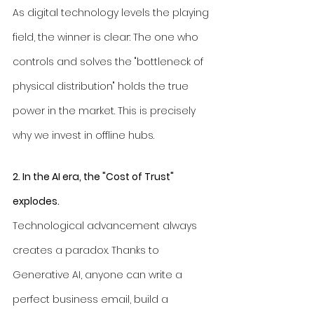
As digital technology levels the playing 
field, the winner is clear: The one who 
controls and solves the "bottleneck of 
physical distribution" holds the true 
power in the market. This is precisely 
why we invest in offline hubs.
2. In the AI era, the "Cost of Trust" 
explodes.
Technological advancement always 
creates a paradox. Thanks to 
Generative AI, anyone can write a 
perfect business email, build a 