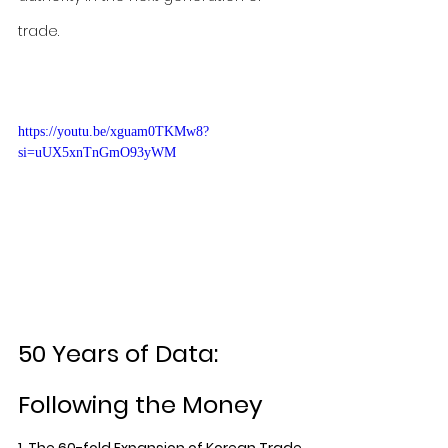
trade.
https://youtu.be/xguam0TKMw8?
si=uUX5xnTnGmO93yWM
50 Years of Data: 
Following the Money
1. The 60-fold Expansion of Korean Trade