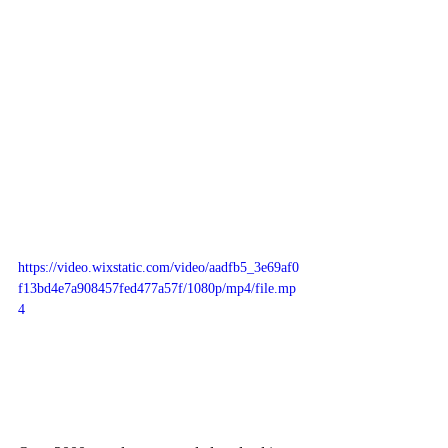
https://video.wixstatic.com/video/aadfb5_3e69af0
f13bd4e7a908457fed477a57f/1080p/mp4/file.mp
4