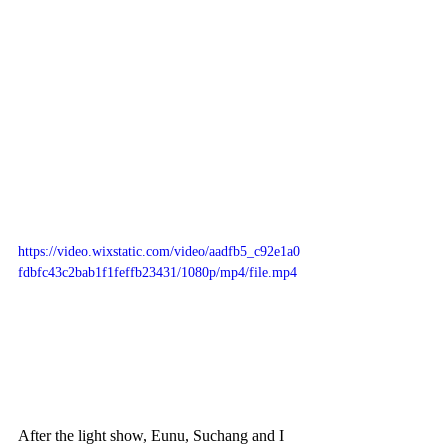
https://video.wixstatic.com/video/aadfb5_c92e1a0
fdbfc43c2bab1f1feffb23431/1080p/mp4/file.mp4
After the light show, Eunu, Suchang and I 