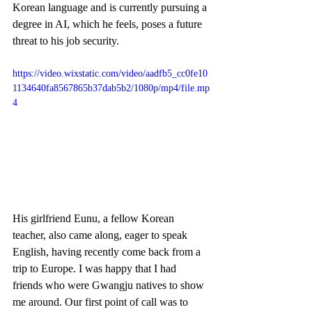
Korean language and is currently pursuing a 
degree in AI, which he feels, poses a future 
threat to his job security. 
https://video.wixstatic.com/video/aadfb5_cc0fe10
1134640fa8567865b37dab5b2/1080p/mp4/file.mp
4
His girlfriend Eunu, a fellow Korean 
teacher, also came along, eager to speak 
English, having recently come back from a 
trip to Europe. I was happy that I had 
friends who were Gwangju natives to show 
me around. Our first point of call was to 