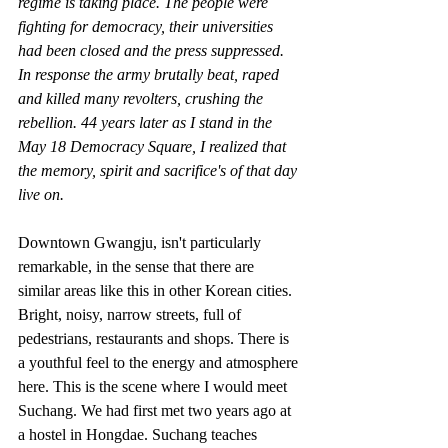
regime is taking place. The people were 
fighting for democracy, their universities 
had been closed and the press suppressed. 
In response the army brutally beat, raped 
and killed many revolters, crushing the 
rebellion. 44 years later as I stand in the 
May 18 Democracy Square, I realized that 
the memory, spirit and sacrifice's of that day 
live on.
Downtown Gwangju, isn't particularly 
remarkable, in the sense that there are 
similar areas like this in other Korean cities. 
Bright, noisy, narrow streets, full of 
pedestrians, restaurants and shops. There is 
a youthful feel to the energy and atmosphere 
here. This is the scene where I would meet 
Suchang. We had first met two years ago at 
a hostel in Hongdae. Suchang teaches 