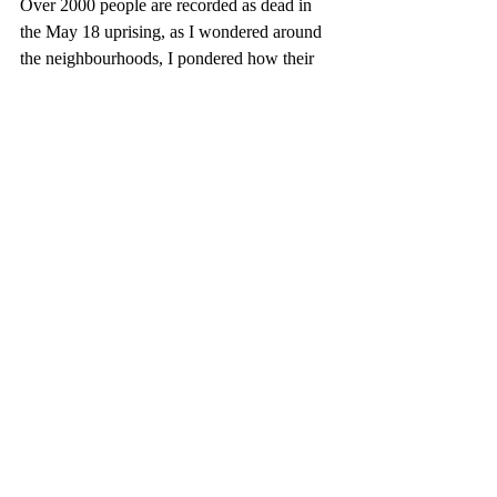
Over 2000 people are recorded as dead in 
the May 18 uprising, as I wondered around 
the neighbourhoods, I pondered how their 
souls look upon present day Gwangju 
natives reality: A bustling metropolice with 
an excellent transport system, multiple 
restaurants, a vibrant art scene, universities 
and minimal crime free society. Was this 
what they were fighting for? Is this 
democracy?