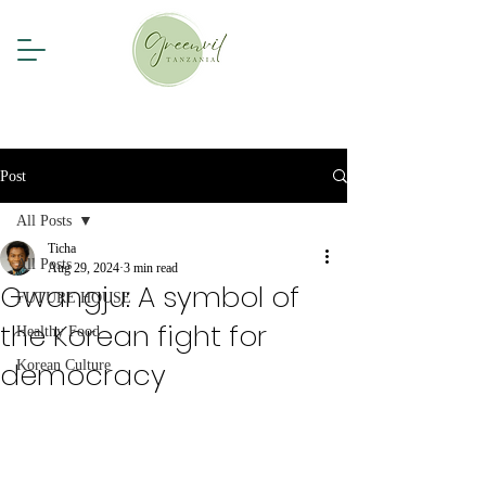
Post
All Posts
Ticha
All Posts
Aug 29, 2024
3 min read
Gwangju: A symbol of
FUTURE HOUSE
the Korean fight for
Healthy Food
democracy
Korean Culture