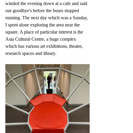
winded the evening down at a cafe and said 
our goodbye's before the buses stopped 
running. The next day which was a Sunday, 
I spent alone exploring the area near the 
square. A place of particular interest is the 
Asia Cultural Centre, a huge complex 
which has various art exhibitions, theatre, 
research spaces and library.