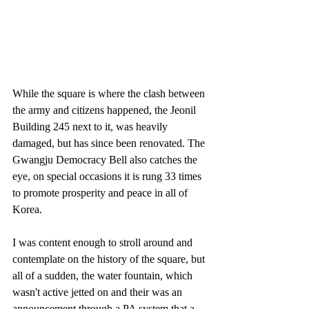
While the square is where the clash between 
the army and citizens happened, the Jeonil 
Building 245 next to it, was heavily 
damaged, but has since been renovated. The 
Gwangju Democracy Bell also catches the 
eye, on special occasions it is rung 33 times 
to promote prosperity and peace in all of 
Korea.
I was content enough to stroll around and 
contemplate on the history of the square, but 
all of a sudden, the water fountain, which 
wasn't active jetted on and their was an 
announcement through a PA system that a 