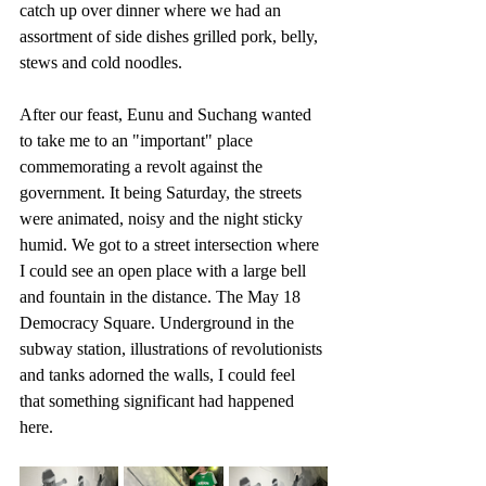
catch up over dinner where we had an 
assortment of side dishes grilled pork, belly, 
stews and cold noodles. 
After our feast, Eunu and Suchang wanted 
to take me to an "important" place 
commemorating a revolt against the 
government. It being Saturday, the streets 
were animated, noisy and the night sticky 
humid. We got to a street intersection where 
I could see an open place with a large bell 
and fountain in the distance. The May 18 
Democracy Square. Underground in the 
subway station, illustrations of revolutionists 
and tanks adorned the walls, I could feel 
that something significant had happened 
here.