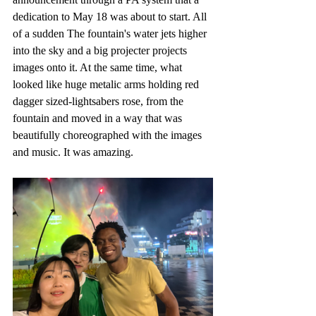
dedication to May 18 was about to start. All 
of a sudden The fountain's water jets higher 
into the sky and a big projecter projects 
images onto it. At the same time, what 
looked like huge metalic arms holding red 
dagger sized-lightsabers rose, from the 
fountain and moved in a way that was 
beautifully choreographed with the images 
and music. It was amazing.