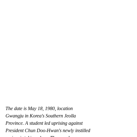
The date is May 18, 1980, location 
Gwangju in Korea's Southern Jeolla 
Province. A student led uprising against 
President Chun Doo-Hwan's newly instilled 