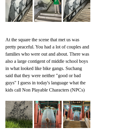
At the square the scene that met us was 
pretty peaceful. You had a lot of couples and 
families who were out and about. There was 
also a large contigent of middle school boys 
in what looked like bike gangs. Suchang 
said that they were neither "good or bad 
guys" I guess in today's language what the 
kids call Non Playable Characters (NPCs)